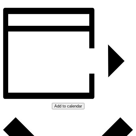
Add to calendar