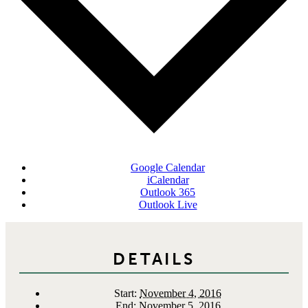
Google Calendar
iCalendar
Outlook 365
Outlook Live
DETAILS
Start:
November 4, 2016
End:
November 5, 2016