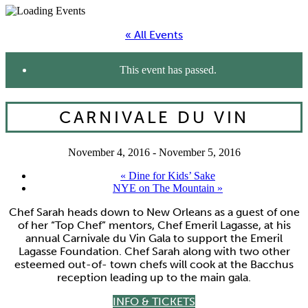
« All Events
This event has passed.
CARNIVALE DU VIN
November 4, 2016
-
November 5, 2016
«
Dine for Kids’ Sake
NYE on The Mountain
»
Chef Sarah heads down to New Orleans as a guest of one
of her “Top Chef” mentors, Chef Emeril Lagasse, at his
annual Carnivale du Vin Gala to support the Emeril
Lagasse Foundation. Chef Sarah along with two other
esteemed out-of- town chefs will cook at the Bacchus
reception leading up to the main gala.
INFO & TICKETS