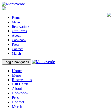
Home
Menu
Reservations
Gift Cards
About
Cookbook
Press
Contact
Merch
Toggle navigation
Home
Menu
Reservations
Gift Cards
About
Cookbook
Press
Contact
Merch