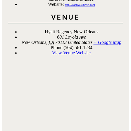
Website:
http://carnivaleduvin.com
VENUE
Hyatt Regency New Orleans
601 Loyola Ave
New Orleans
,
LA
70113
United States
+ Google Map
Phone
(504) 561-1234
View Venue Website