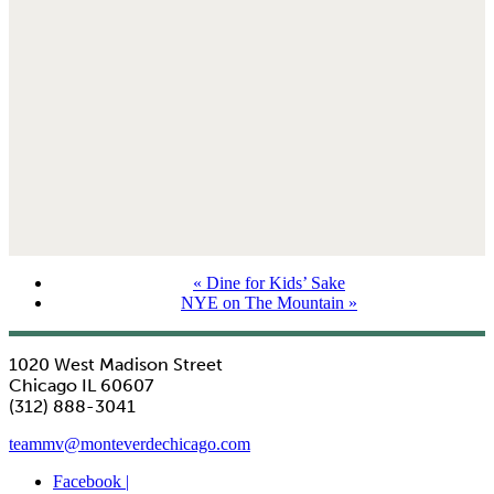
«
Dine for Kids’ Sake
NYE on The Mountain
»
1020 West Madison Street
Chicago IL 60607
(312) 888-3041
teammv@monteverdechicago.com
Facebook |