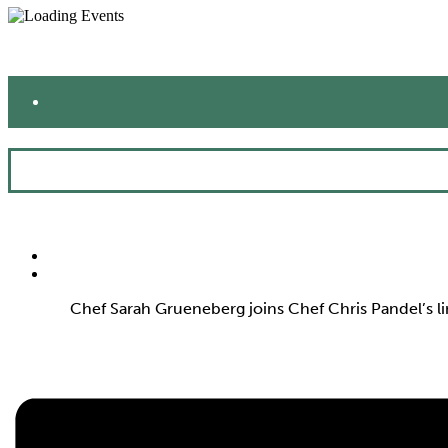
Chef Sarah Grueneberg joins Chef Chris Pandel’s l