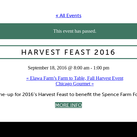
« All Events
This event has passed.
HARVEST FEAST 2016
September 18, 2016 @ 8:00 am
-
1:00 pm
«
Elawa Farm’s Farm to Table, Fall Harvest Event
Chicago Gourmet
»
ine-up for 2016’s Harvest Feast to benefit the Spence Farm 
MORE INFO