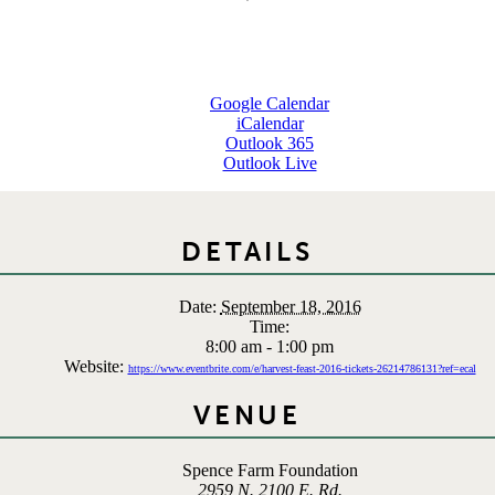
Google Calendar
iCalendar
Outlook 365
Outlook Live
DETAILS
Date:
September 18, 2016
Time:
8:00 am - 1:00 pm
Website:
https://www.eventbrite.com/e/harvest-feast-2016-tickets-26214786131?ref=ecal
VENUE
Spence Farm Foundation
2959 N. 2100 E. Rd.