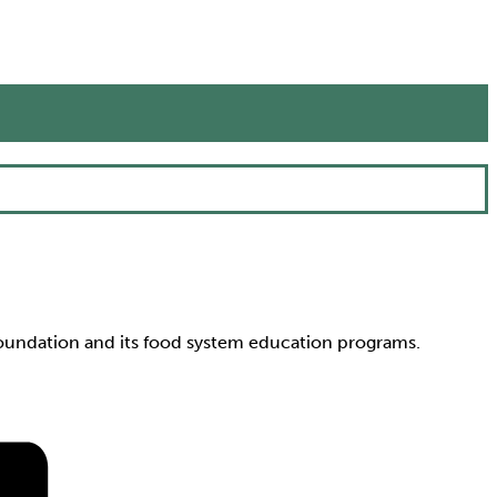
Foundation and its food system education programs.