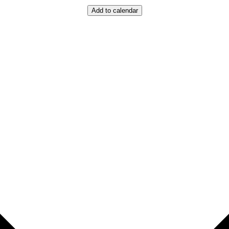
Add to calendar