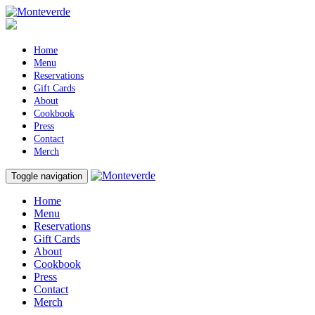
Home
Menu
Reservations
Gift Cards
About
Cookbook
Press
Contact
Merch
Toggle navigation
Home
Menu
Reservations
Gift Cards
About
Cookbook
Press
Contact
Merch