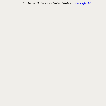
Fairbury
,
IL
61739
United States
+ Google Map