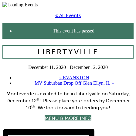
« All Events
This event has passed.
LIBERTYVILLE
December 11, 2020
-
December 12, 2020
«
EVANSTON
MV Suburban Drop Off Glen Ellyn, IL
»
Monteverde is excited to be in Libertyville on Saturday,
th
December 12
. Please place your orders by December
th
10
. We look forward to feeding you!
MENU & MORE INFO