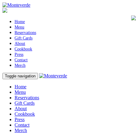
Home
Menu
Reservations
Gift Cards
About
Cookbook
Press
Contact
Merch
Toggle navigation
Home
Menu
Reservations
Gift Cards
About
Cookbook
Press
Contact
Merch