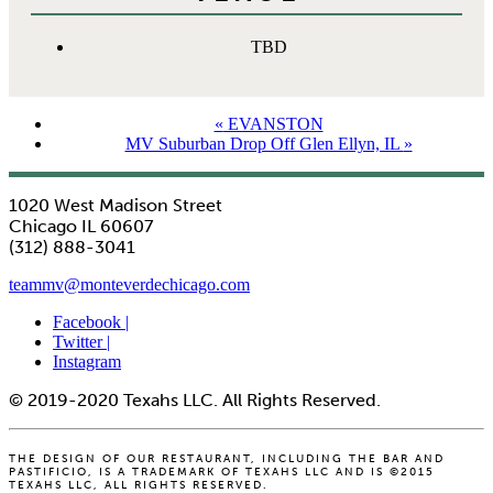
TBD
«
EVANSTON
MV Suburban Drop Off Glen Ellyn, IL
»
1020 West Madison Street
Chicago IL 60607
(312) 888-3041
teammv@monteverdechicago.com
Facebook |
Twitter |
Instagram
© 2019-2020 Texahs LLC. All Rights Reserved.
THE DESIGN OF OUR RESTAURANT, INCLUDING THE BAR AND
PASTIFICIO, IS A TRADEMARK OF TEXAHS LLC AND IS ©2015
TEXAHS LLC, ALL RIGHTS RESERVED.