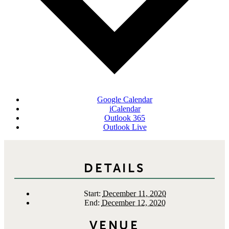
Google Calendar
iCalendar
Outlook 365
Outlook Live
DETAILS
Start:
December 11, 2020
End:
December 12, 2020
VENUE