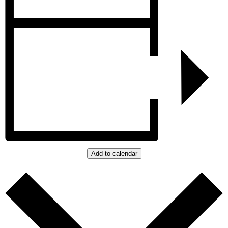
Add to calendar