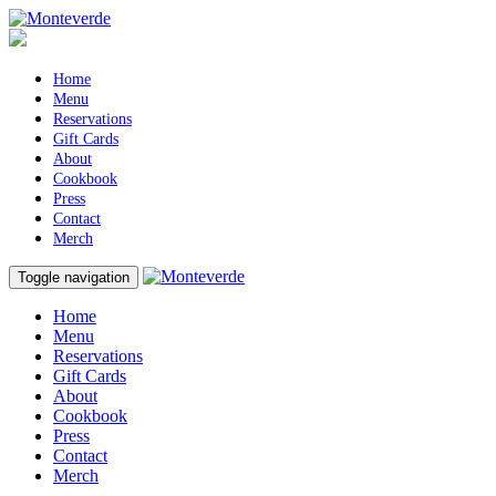
Home
Menu
Reservations
Gift Cards
About
Cookbook
Press
Contact
Merch
Toggle navigation
Home
Menu
Reservations
Gift Cards
About
Cookbook
Press
Contact
Merch