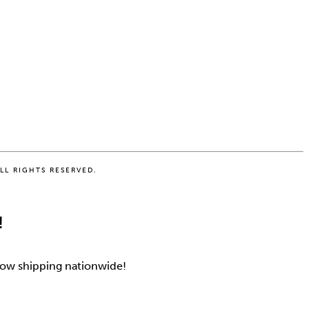
LL RIGHTS RESERVED.
!
 Now shipping nationwide!