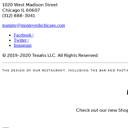
1020 West Madison Street
Chicago IL 60607
(312) 888-3041
teammv@monteverdechicago.com
Facebook |
Twitter |
Instagram
© 2019-2020 Texahs LLC. All Rights Reserved.
THE DESIGN OF OUR RESTAURANT, INCLUDING THE BAR AND PASTIFI
Check out our new Shopif