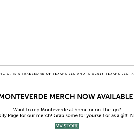
CIO, IS A TRADEMARK OF TEXAHS LLC AND IS ©2015 TEXAHS LLC, A
MONTEVERDE MERCH NOW AVAILABLE
Want to rep Monteverde at home or on-the-go?
y Page for our merch! Grab some for yourself or as a gift.
MV STORE