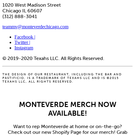
1020 West Madison Street
Chicago IL 60607
(312) 888-3041
teammv@monteverdechicago.com
Facebook |
Twitter |
Instagram
© 2019-2020 Texahs LLC. All Rights Reserved.
THE DESIGN OF OUR RESTAURANT, INCLUDING THE BAR AND
PASTIFICIO, IS A TRADEMARK OF TEXAHS LLC AND IS ©2015
TEXAHS LLC, ALL RIGHTS RESERVED.
MONTEVERDE MERCH NOW
AVAILABLE!
Want to rep Monteverde at home or on-the-go?
Check out our new Shopify Page for our merch! Grab