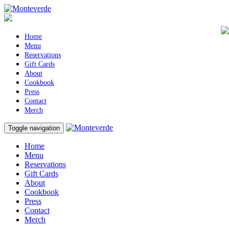
Home
Menu
Reservations
Gift Cards
About
Cookbook
Press
Contact
Merch
Toggle navigation
Home
Menu
Reservations
Gift Cards
About
Cookbook
Press
Contact
Merch