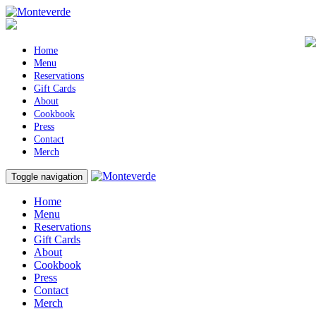
Home
Menu
Reservations
Gift Cards
About
Cookbook
Press
Contact
Merch
Toggle navigation
Home
Menu
Reservations
Gift Cards
About
Cookbook
Press
Contact
Merch