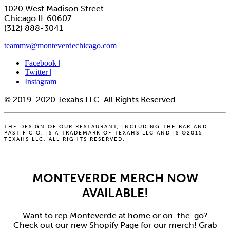
1020 West Madison Street
Chicago IL 60607
(312) 888-3041
teammv@monteverdechicago.com
Facebook |
Twitter |
Instagram
© 2019-2020 Texahs LLC. All Rights Reserved.
THE DESIGN OF OUR RESTAURANT, INCLUDING THE BAR AND
PASTIFICIO, IS A TRADEMARK OF TEXAHS LLC AND IS ©2015
TEXAHS LLC, ALL RIGHTS RESERVED.
MONTEVERDE MERCH NOW
AVAILABLE!
Want to rep Monteverde at home or on-the-go?
Check out our new Shopify Page for our merch! Grab