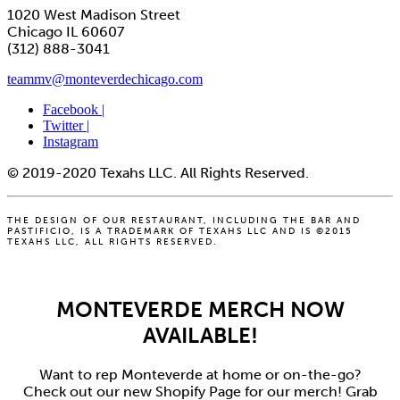
1020 West Madison Street
Chicago IL 60607
(312) 888-3041
teammv@monteverdechicago.com
Facebook |
Twitter |
Instagram
© 2019-2020 Texahs LLC. All Rights Reserved.
THE DESIGN OF OUR RESTAURANT, INCLUDING THE BAR AND
PASTIFICIO, IS A TRADEMARK OF TEXAHS LLC AND IS ©2015
TEXAHS LLC, ALL RIGHTS RESERVED.
MONTEVERDE MERCH NOW
AVAILABLE!
Want to rep Monteverde at home or on-the-go?
Check out our new Shopify Page for our merch! Grab