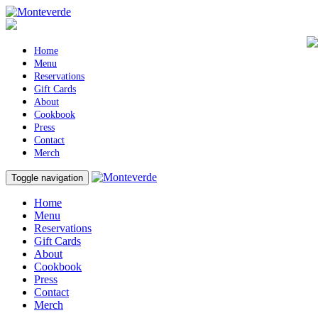
Home
Menu
Reservations
Gift Cards
About
Cookbook
Press
Contact
Merch
Toggle navigation
Home
Menu
Reservations
Gift Cards
About
Cookbook
Press
Contact
Merch