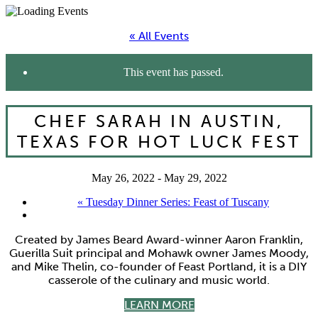
« All Events
This event has passed.
CHEF SARAH IN AUSTIN,
TEXAS FOR HOT LUCK FEST
May 26, 2022
-
May 29, 2022
«
Tuesday Dinner Series: Feast of Tuscany
Created by James Beard Award-winner Aaron Franklin,
Guerilla Suit principal and Mohawk owner James Moody,
and Mike Thelin, co-founder of Feast Portland, it is a DIY
casserole of the culinary and music world.
LEARN MORE