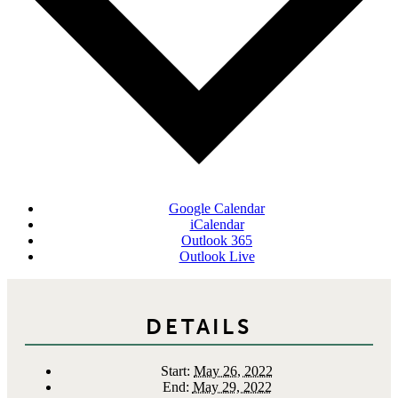
Google Calendar
iCalendar
Outlook 365
Outlook Live
DETAILS
Start:
May 26, 2022
End:
May 29, 2022