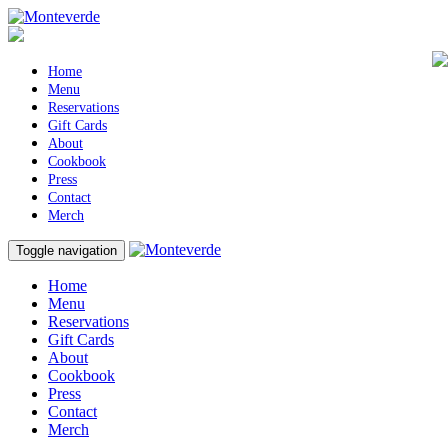
Home
Menu
Reservations
Gift Cards
About
Cookbook
Press
Contact
Merch
Toggle navigation
Home
Menu
Reservations
Gift Cards
About
Cookbook
Press
Contact
Merch