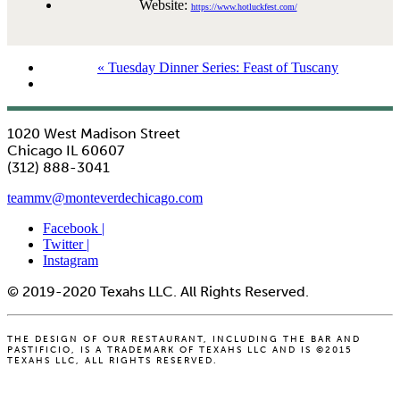
Website:
https://www.hotluckfest.com/
«
Tuesday Dinner Series: Feast of Tuscany
1020 West Madison Street
Chicago IL 60607
(312) 888-3041
teammv@monteverdechicago.com
Facebook |
Twitter |
Instagram
© 2019-2020 Texahs LLC. All Rights Reserved.
THE DESIGN OF OUR RESTAURANT, INCLUDING THE BAR AND
PASTIFICIO, IS A TRADEMARK OF TEXAHS LLC AND IS ©2015
TEXAHS LLC, ALL RIGHTS RESERVED.