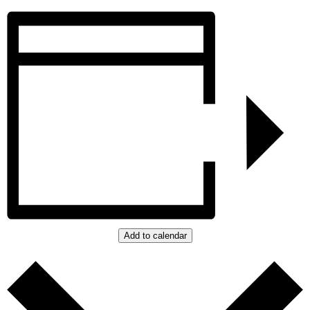
Add to calendar